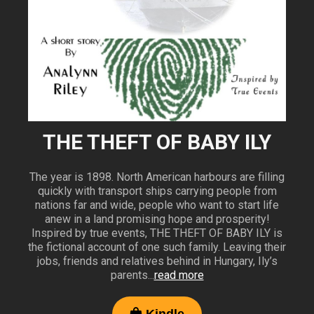
THE THEFT OF BABY ILY
The year is 1898. North American harbours are filling
quickly with transport ships carrying people from
nations far and wide, people who want to start life
anew in a land promising hope and prosperity!
Inspired by true events, THE THEFT OF BABY ILY is
the fictional account of one such family. Leaving their
jobs, friends and relatives behind in Hungary, Ily’s
parents...
read more
Kindle