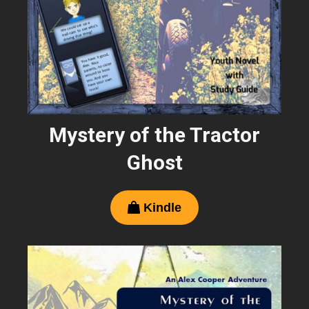
Mystery of the Tractor
Ghost
Kindle
