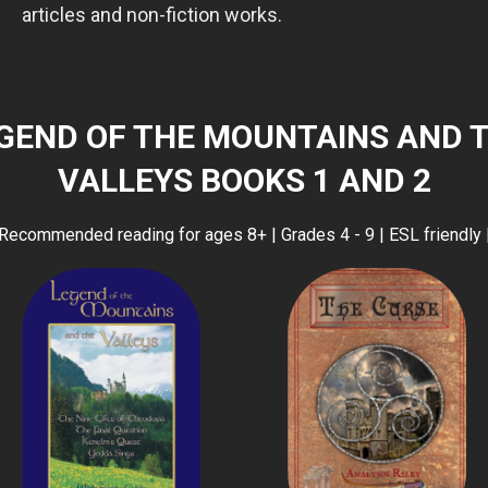
articles and non-fiction works.
GEND OF THE MOUNTAINS AND 
VALLEYS BOOKS 1 AND 2
Recommended reading for ages 8+ | Grades 4 - 9 | ESL friendly 