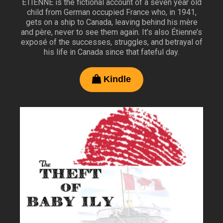
ÉTIENNE is the fictional account of a seven year old
child from German occupied France who, in 1941,
gets on a ship to Canada, leaving behind his mère
and père, never to see them again. It’s also Étienne’s
exposé of the successes, struggles, and betrayal of
his life in Canada since that fateful day.
Kindle
