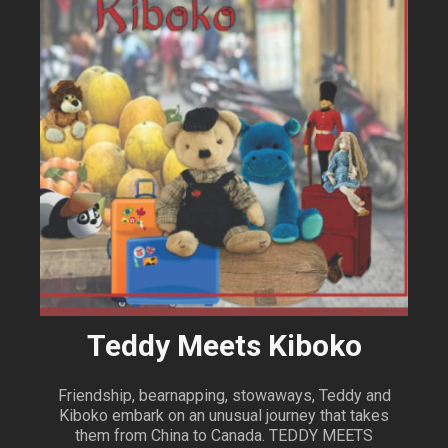
Teddy Meets Kiboko
Friendship, bearnapping, stowaways, Teddy and
Kiboko embark on an unusual journey that takes
them from China to Canada. TEDDY MEETS