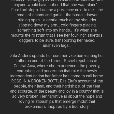
anyone would have noticed that she was slain.” ...
Four footsteps. I sense a presence next to me… the
smell of onions and garlic… the bureau drawer
sliding open… a gentle touch on my shoulder
slipping down my arm… cold fingers placing
something soft into my hands… It’s when she
mounts the rostrum that I see her four-inch stilettos,
daggers to be sure, transporting her naked,
unshaven legs...
Zita Anders spends her summer vacation visiting her
father in one of the former Soviet republics of
Central Asia, where she experiences the poverty,
corruption, and perversion that rake the newly
independent nation her father has come to call home.
ROSE IN A BROKEN BOTTLE is Zita’s account of the
people, their land, and their hardships, of the fear
and scourge, of the beauty and joy in a country that is
so very broken. Her narrative is about the hope and
loving relationships that emerge midst that
brokenness. Inspired by a true story.