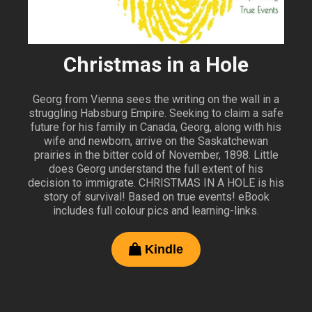
Christmas in a Hole
Georg from Vienna sees the writing on the wall in a
struggling Habsburg Empire. Seeking to claim a safe
future for his family in Canada, Georg, along with his
wife and newborn, arrive on the Saskatchewan
prairies in the bitter cold of November, 1898. Little
does Georg understand the full extent of his
decision to immigrate. CHRISTMAS IN A HOLE is his
story of survival! Based on true events! eBook
includes full colour pics and learning-links.
Kindle
