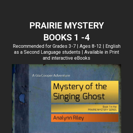
PRAIRIE MYSTERY
BOOKS 1 -4
Recommended for Grades 3-7 | Ages 8-12 | English
as a Second Language students | Available in Print
and interactive eBooks