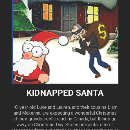
KIDNAPPED SANTA
10-year old Luke and Lauren, and their cousins Liam
and Makenna, are expecting a wonderful Christmas
at their grandparent’s ranch in Canada, but things go
awry on Christmas Day. Stolen presents, secret