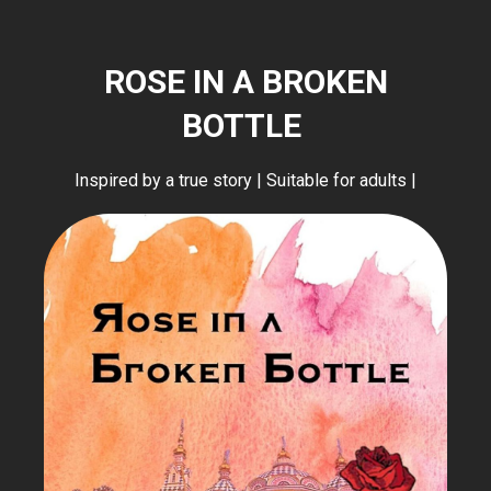
ROSE IN A BROKEN
BOTTLE
Inspired by a true story | Suitable for adults |