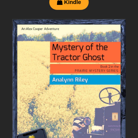
Kindle
