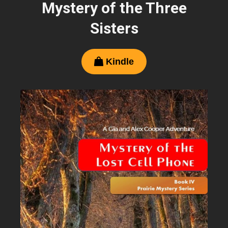
Mystery of the Three
Sisters
Kindle
