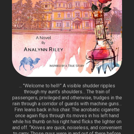
... "Welcome to hell!” A visible shudder ripples
through my aunt’s shoulders… The train of
passengers, privileged and otherwise, trudges in the
rain through a corridor of guards with machine guns…
Finn leans back in his chair. The acrobatic cigarette
once again flips through its moves in his left hand
while his thumb on his right hand flicks the lighter on
and off. “Knives are quick, noiseless, and convenient
to carry. Those guys were in and out of there before