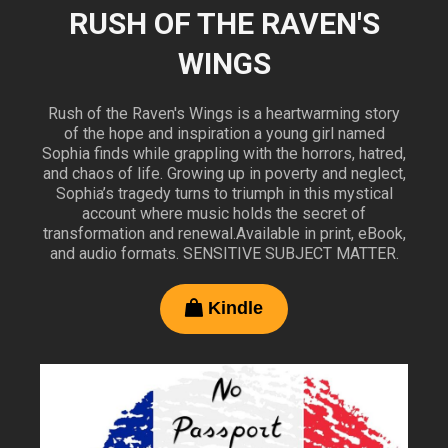
RUSH OF THE RAVEN'S
WINGS
Rush of the Raven's Wings is a heartwarming story
of the hope and inspiration a young girl named
Sophia finds while grappling with the horrors, hatred,
and chaos of life. Growing up in poverty and neglect,
Sophia’s tragedy turns to triumph in this mystical
account where music holds the secret of
transformation and renewal.Available in print, eBook,
and audio formats. SENSITIVE SUBJECT MATTER.
Kindle
