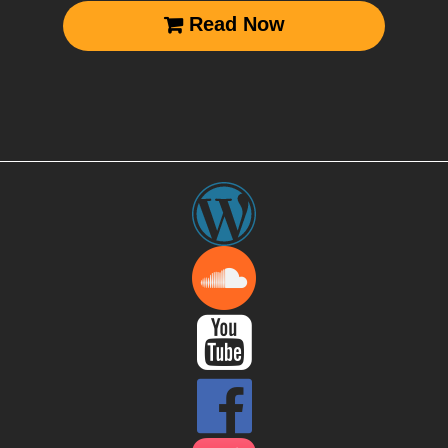
Read Now


