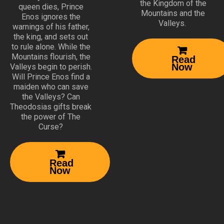
the Kingdom of the
queen dies, Prince
Mountains and the
Enos ignores the
Valleys.
warnings of his father,
the king, and sets out
to rule alone. While the

Mountains flourish, the
Read
Now
Valleys begin to perish.
Will Prince Enos find a
maiden who can save
the Valleys? Can
Theodosias gifts break
the power of The
Curse?

Read
Now