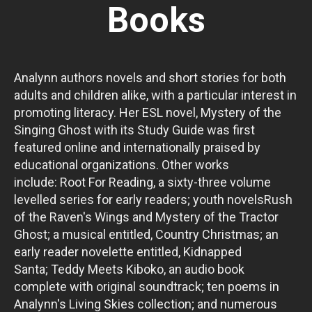
Books
Analynn authors novels and short stories for both
adults and children alike, with a particular interest in
promoting literacy. Her ESL novel, Mystery of the
Singing Ghost with its Study Guide was first
featured online and internationally praised by
educational organizations. Other works
include: Root For Reading, a sixty-three volume
levelled series for early readers; youth novelsRush
of the Raven's Wings and Mystery of the Tractor
Ghost; a musical entitled, Country Christmas; an
early reader novelette entitled, Kidnapped
Santa; Teddy Meets Kiboko, an audio book
complete with original soundtrack; ten poems in
Analynn's Living Skies collection; and numerous