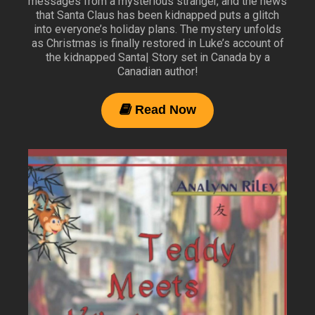
messages from a mysterious stranger, and the news
that Santa Claus has been kidnapped puts a glitch
into everyone’s holiday plans. The mystery unfolds
as Christmas is finally restored in Luke’s account of
the kidnapped Santa| Story set in Canada by a
Canadian author!
Read Now
