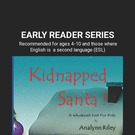
EARLY READER SERIES
Recommended for ages 4-10 and those where
English is a second language (ESL)