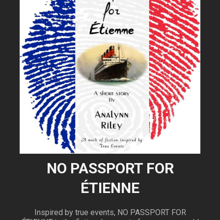
NO PASSPORT FOR
ÉTIENNE
Inspired by true events, NO PASSPORT FOR