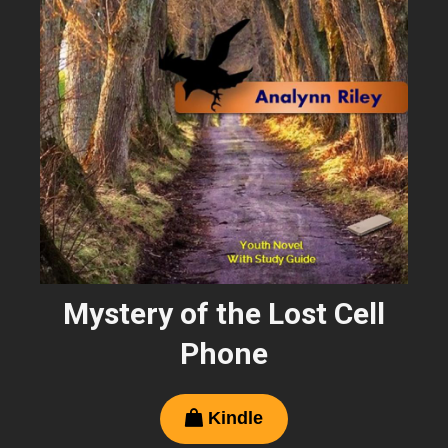
Mystery of the Lost Cell
Phone
Kindle
