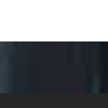
ANALYNN RILEY