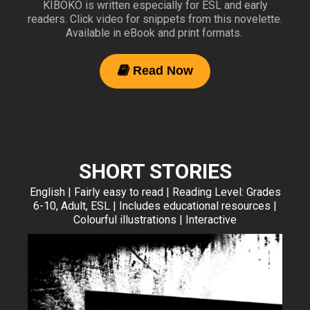
KIBOKO is written especially for ESL and early
readers. Click video for snippets from this novelette.
Available in eBook and print formats.
Read Now

SHORT STORIES
English | Fairly easy to read | Reading Level: Grades
6-10, Adult, ESL | Includes educational resources |
Colourful illustrations | Interactive