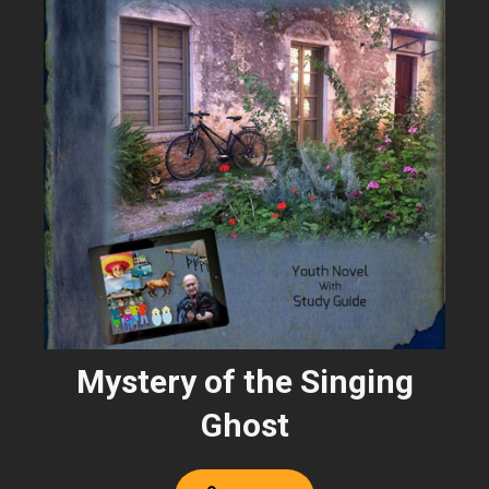
Mystery of the Singing
Ghost