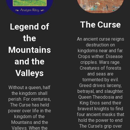
The Curse
Legend of
the
An ancient curse reigns
destruction on
Mountains
kingdoms near and far.
Crops wither. Disease
and the
cripples. Wars rage.
Creatures of forests
Valleys
and seas are
tormented by evil.
Greed drives larceny,
Without a queen, half
betrayal, and slaughter.
the kingdom shall
Queen Theodosia and
perish. For centuries,
King Enos send their
The Curse has held
bravest knights to find
power over life in the
four ancient masks that
kingdom of the
hold the power to end
Mountains and the
The Curse’s grip over
Valleys. When the